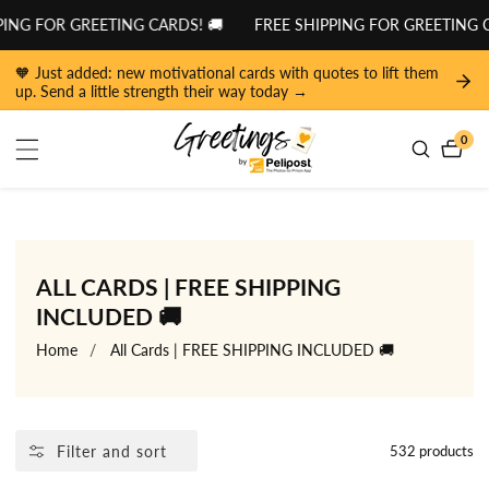
tent
R GREETING CARDS! 🚚
FREE SHIPPING FOR GREETING CARDS! 
🧡 Just added: new motivational cards with quotes to lift them
up. Send a little strength their way today →
0
0
item
COLLECTION:
ALL CARDS | FREE SHIPPING
INCLUDED 🚚
Home
All Cards | FREE SHIPPING INCLUDED 🚚
Filter and sort
532 products