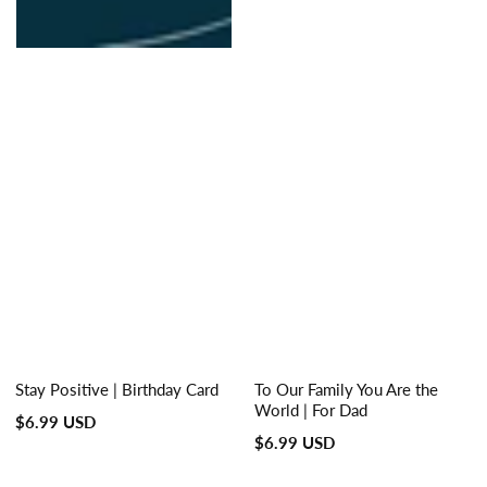
Stay Positive | Birthday Card
To Our Family You Are the
World | For Dad
Regular
$6.99 USD
Regular
$6.99 USD
price
price