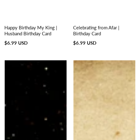
Happy Birthday My King |
Celebrating from Afar |
Husband Birthday Card
Birthday Card
Regular
Regular
$6.99 USD
$6.99 USD
price
price