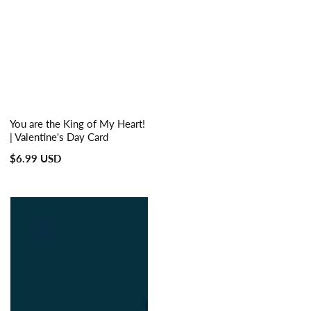
You are the King of My Heart!
| Valentine's Day Card
Regular
$6.99 USD
price