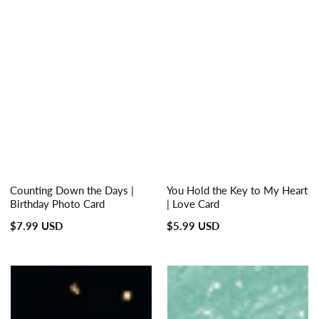
Counting Down the Days |
You Hold the Key to My Heart
Birthday Photo Card
| Love Card
Regular
Regular
$7.99 USD
$5.99 USD
price
price