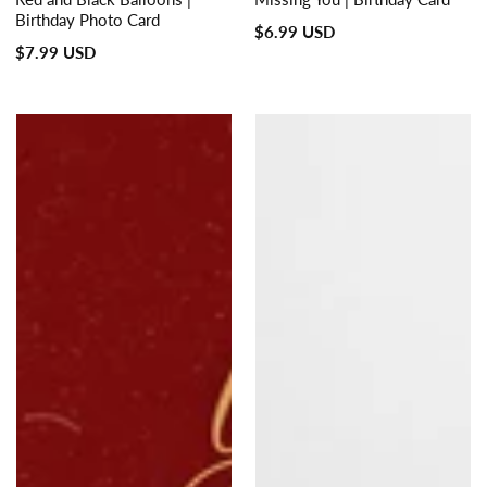
Birthday Photo Card
Regular
$6.99 USD
Regular
$7.99 USD
price
price