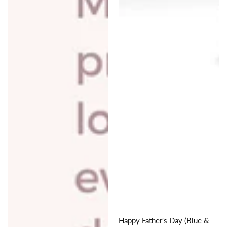
Happy Father's Day (Blue &