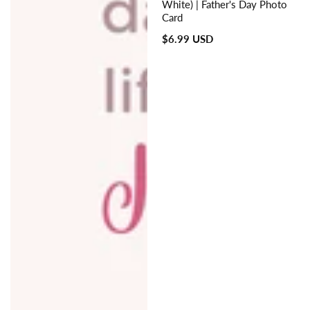
White) | Father's Day Photo
Card
Regular
$6.99 USD
price