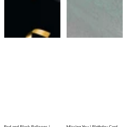
Red and Black Balloons |
Missing You | Birthday Card