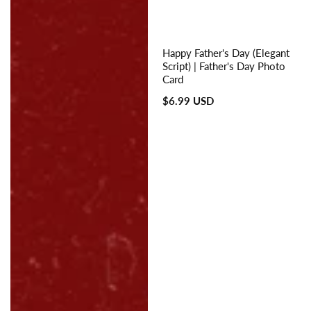
Happy Father's Day (Elegant
Script) | Father's Day Photo
Card
Regular
$6.99 USD
price