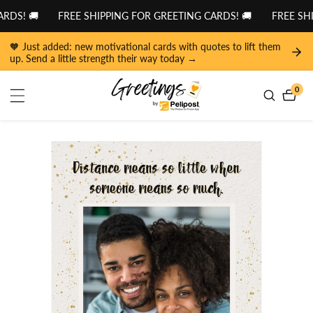
tent
DS! 🚚
FREE SHIPPING FOR GREETING CARDS! 🚚
FREE SHI
🧡 Just added: new motivational cards with quotes to lift them
up. Send a little strength their way today →
0
0
item
 to
duct
ormation