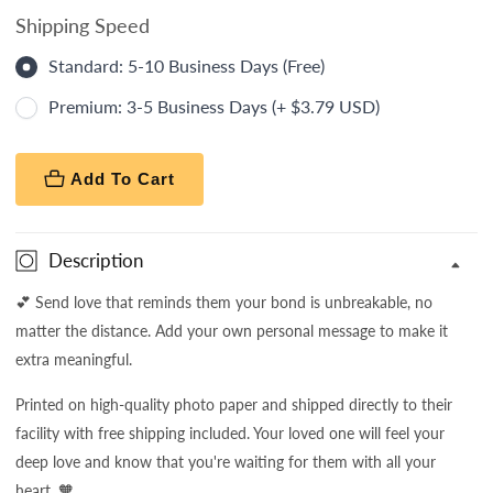
Shipping Speed
Standard: 5-10 Business Days (Free)
Premium: 3-5 Business Days (+ $3.79 USD)
Add To Cart
Description
💕 Send love that reminds them your bond is unbreakable, no
matter the distance. Add your own personal message to make it
extra meaningful.
Printed on high-quality photo paper and shipped directly to their
facility with free shipping included. Your loved one will feel your
deep love and know that you're waiting for them with all your
heart. 🧡