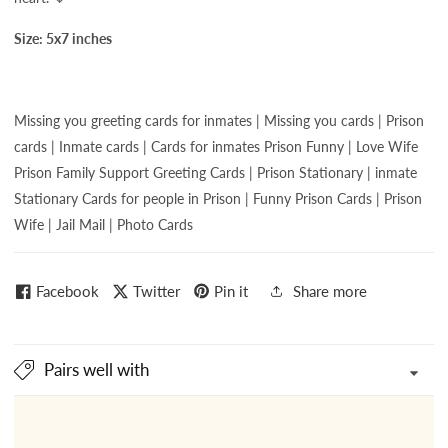
Size: 5x7 inches
Missing you greeting cards for
inmates | Missing you cards | Prison
cards | Inmate cards | Cards for inmates
Prison Funny | Love Wife
Prison Family Support Greeting Cards | Prison Stationary | inmate
Stationary Cards for people in Prison | Funny Prison Cards | Prison
Wife | Jail Mail | Photo Cards
Facebook
Twitter
Pin it
Share more
Pairs well with