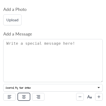
Add a Photo
Upload
Add a Message