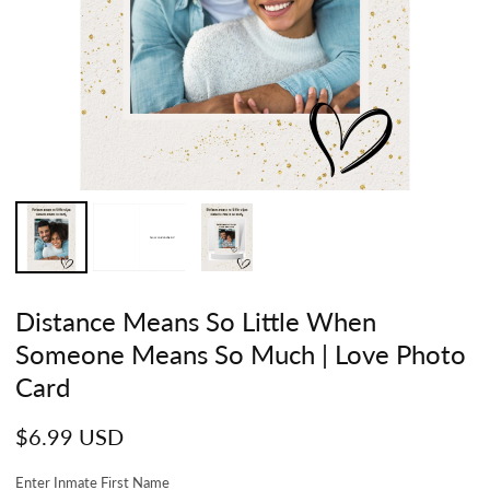
Distance Means So Little When
Someone Means So Much | Love Photo
Card
Regular
$6.99 USD
price
Enter Inmate First Name