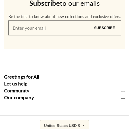
Subscribe
to our emails
Be the first to know about new collections and exclusive offers.
Enter
SUBSCRIBE
your
email
Greetings for All
Greetings for All
Let us help
Let us help
Community
Community
Our company
Our company
United States USD $