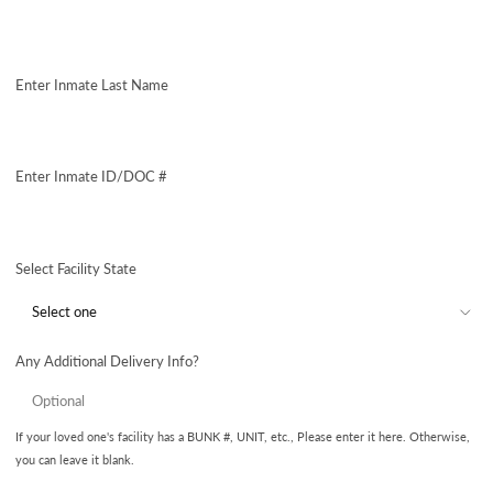
Enter Inmate Last Name
Enter Inmate ID/DOC #
Select Facility State
Any Additional Delivery Info?
If your loved one's facility has a BUNK #, UNIT, etc., Please enter it here. Otherwise,
you can leave it blank.