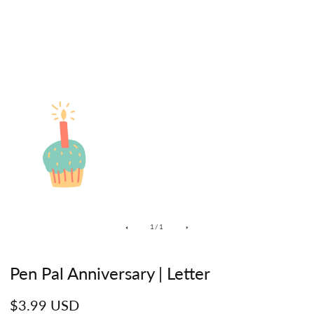
of
1
/
1
Pen Pal Anniversary | Letter
Regular
$3.99 USD