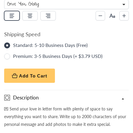
Shipping Speed
Standard: 5-10 Business Days (Free)
Premium: 3-5 Business Days (+ $3.79 USD)
Add To Cart
Description
💌
Send your love in letter form with plenty of space to say
everything you want to share. Write up to 2000 characters of your
personal message and add photos to make it extra special.