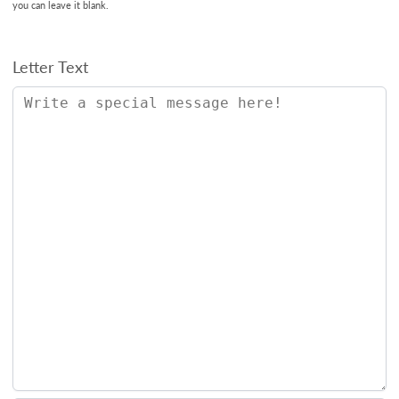
you can leave it blank.
Letter Text