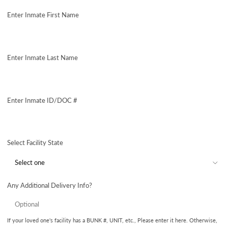
price
Enter Inmate First Name
Enter Inmate Last Name
Enter Inmate ID/DOC #
Select Facility State
Any Additional Delivery Info?
If your loved one's facility has a BUNK #, UNIT, etc., Please enter it here. Otherwise,