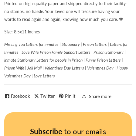
Printed on high-quality paper and shipped directly to their facility-
no stamps, no hassle. Your loved one will treasure having your
words to read again and again, knowing how much you care. 🧡
Size: 8.5x11 inches
Missing you Letters for inmates | Stationary | Prison Letters | Letters for
Inmates | Love Wife Prison Family Support Letters | Prison Stationary |
inmate Stationary Letters for people in Prison | Funny Prison Letters |
Prison Wife | Jail Mail | Valentines Day Letters | Valentines Day | Happy
Valentines Day | Love Letters
Facebook
Twitter
Pin it
Share more
Subscribe
to our emails