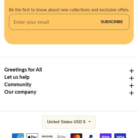
Be the first to know about new collections and exclusive offers.
Enter
SUBSCRIBE
your
email
Greetings for All
Greetings for All
Let us help
Let us help
Community
Community
Our company
Our company
United States USD $