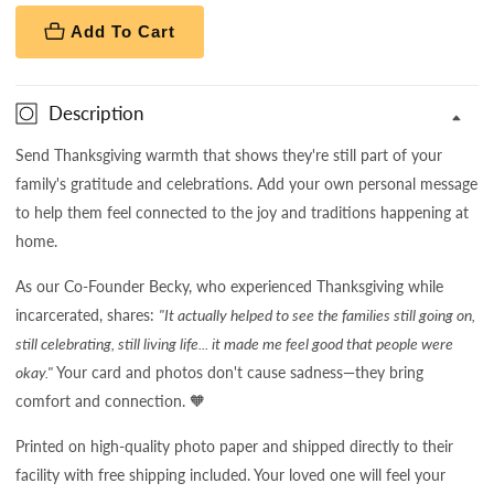
Add To Cart
Description
Send Thanksgiving warmth that shows they're still part of your
family's gratitude and celebrations. Add your own personal message
to help them feel connected to the joy and traditions happening at
home.
As our Co-Founder Becky, who experienced Thanksgiving while
incarcerated, shares:
"It actually helped to see the families still going on,
still celebrating, still living life... it made me feel good that people were
okay."
Your card and photos don't cause sadness—they bring
comfort and connection. 🧡
Printed on high-quality photo paper and shipped directly to their
facility with free shipping included. Your loved one will feel your