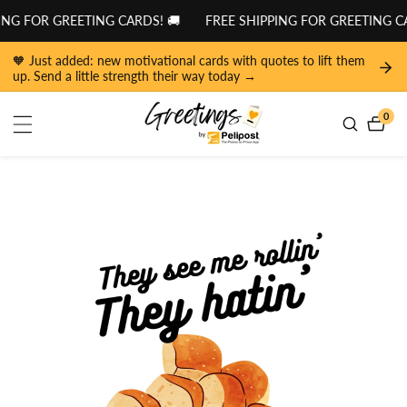
tent
NG FOR GREETING CARDS! 🚚
FREE SHIPPING FOR GREETING CA
🧡 Just added: new motivational cards with quotes to lift them
up. Send a little strength their way today →
0
0
item
 to
duct
ormation