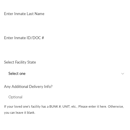
Enter Inmate Last Name
Enter Inmate ID/DOC #
Select Facility State
Any Additional Delivery Info?
If your loved one's facility has a BUNK #, UNIT, etc., Please enter it here. Otherwise,
you can leave it blank.