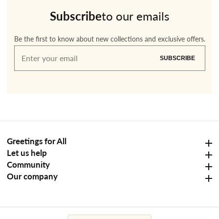
Subscribe
to our emails
Be the first to know about new collections and exclusive offers.
Enter
SUBSCRIBE
your
email
Greetings for All
Greetings for All
Let us help
Let us help
Community
Community
Our company
Our company