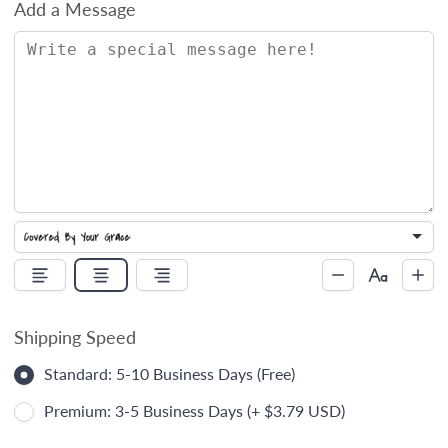
Add a Message
Shipping Speed
Standard: 5-10 Business Days (Free)
Premium: 3-5 Business Days (+ $3.79 USD)