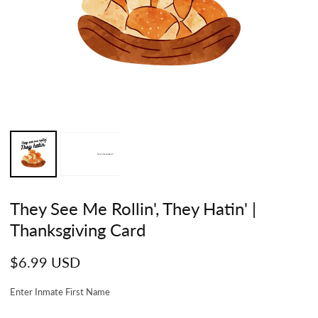
They See Me Rollin', They Hatin' |
Thanksgiving Card
Regular
$6.99 USD
price
Enter Inmate First Name