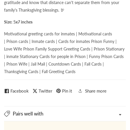
gratitude and know that distance can't separate them from your
family's Thanksgiving blessings. 🦃
Size: 5x7 inches
Motivational greeting cards for
inmates | Motivational cards
| Prison cards | Inmate cards | Cards for inmates Prison Funny |
Love Wife Prison Family Support Greeting Cards | Prison Stationary
| inmate Stationary Cards for people in Prison | Funny Prison Cards
| Prison Wife | Jail Mail | Countdown Cards | Fall Cards |
Thanksgiving Cards | Fall Greeting Cards
Facebook
Twitter
Pin it
Share more
Pairs well with