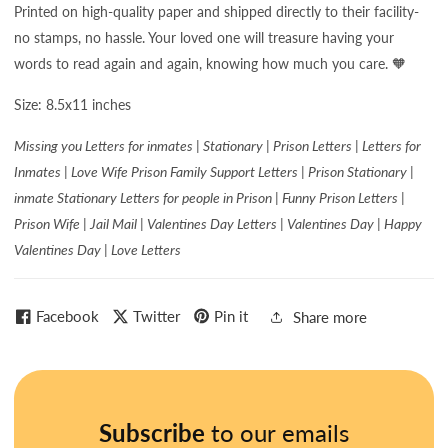
Printed on high-quality paper and shipped directly to their facility-
no stamps, no hassle. Your loved one will treasure having your
words to read again and again, knowing how much you care. 🧡
Size: 8.5x11 inches
Missing you Letters for inmates | Stationary | Prison Letters | Letters for
Inmates | Love Wife Prison Family Support Letters | Prison Stationary |
inmate Stationary Letters for people in Prison | Funny Prison Letters |
Prison Wife | Jail Mail | Valentines Day Letters | Valentines Day | Happy
Valentines Day | Love Letters
Facebook
Twitter
Pin it
Share more
Subscribe
to our emails