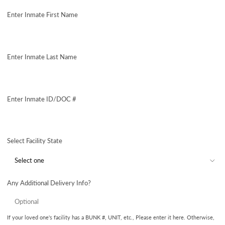
price
Enter Inmate First Name
Enter Inmate Last Name
Enter Inmate ID/DOC #
Select Facility State
Any Additional Delivery Info?
If your loved one's facility has a BUNK #, UNIT, etc., Please enter it here. Otherwise,