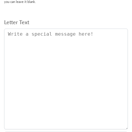
you can leave it blank.
Letter Text