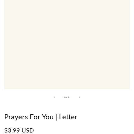
of
1
/
1
Prayers For You | Letter
Regular
$3.99 USD