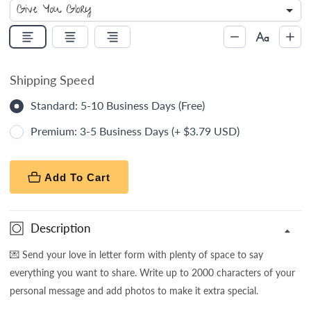
Shipping Speed
Standard: 5-10 Business Days (Free)
Premium: 3-5 Business Days (+ $3.79 USD)
Add To Cart
Description
💌
Send your love in letter form with plenty of space to say
everything you want to share. Write up to 2000 characters of your
personal message and add photos to make it extra special.