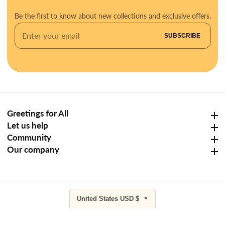
Be the first to know about new collections and exclusive offers.
Enter
SUBSCRIBE
your
email
Greetings for All
Greetings for All
Let us help
Let us help
Community
Community
Our company
Our company
United States USD $