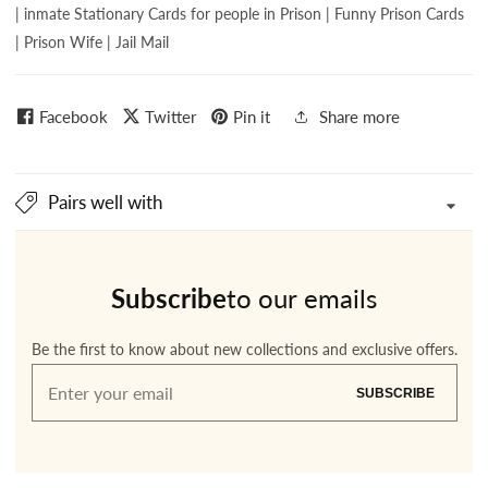
| inmate Stationary Cards for people in Prison | Funny Prison Cards
| Prison Wife | Jail Mail
Facebook
Twitter
Pin it
Share more
Pairs well with
Subscribe
to our emails
Be the first to know about new collections and exclusive offers.
Enter
SUBSCRIBE
your
email