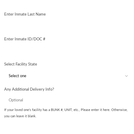
Enter Inmate Last Name
Enter Inmate ID/DOC #
Select Facility State
Any Additional Delivery Info?
If your loved one's facility has a BUNK #, UNIT, etc., Please enter it here. Otherwise,
you can leave it blank.