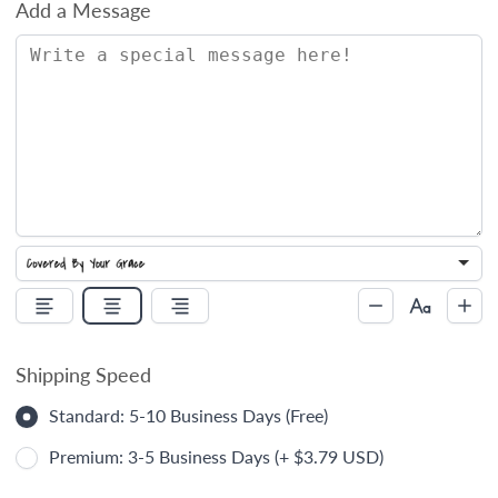
Add a Message
Shipping Speed
Standard: 5-10 Business Days (Free)
Premium: 3-5 Business Days (+ $3.79 USD)