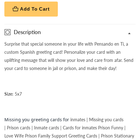
Add To Cart
Description
Surprise that special someone in your life with Pensando en Ti, a
custom Spanish greeting card! Personalize your card with an
uplifting message that will show your love and care from afar. Send
your card to someone in jail or prison, and make their day!
Size:
5x7
Missing you greeting cards for
inmates | Missing you cards
| Prison cards | Inmate cards | Cards for inmates Prison Funny |
Love Wife Prison Family Support Greeting Cards | Prison Stationary