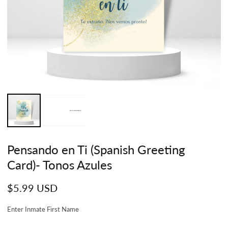
Pensando en Ti (Spanish Greeting
Card)- Tonos Azules
Regular
$5.99 USD
price
Enter Inmate First Name