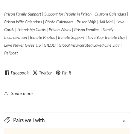
Prison Family Support | Support for People in Prison | Custom Calendars |
Prison Wife Calendars | Photo Calendars | Prison Wife | Jail Mail | Love
Cards | Friendship Cards | Prison Wives | Prison Families | Family
Incarceration | Inmate Photos | Inmate Support | Love Your Inmate Day |
Love Never Gives Up | GILOD | Global Incarcerated Loved One Day |
Pelipost
Facebook
Twitter
Pin it
Share more
Pairs well with