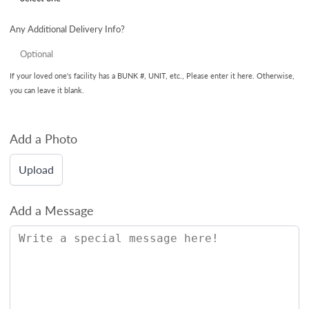
Any Additional Delivery Info?
If your loved one's facility has a BUNK #, UNIT, etc., Please enter it here. Otherwise,
you can leave it blank.
Add a Photo
Upload
Add a Message