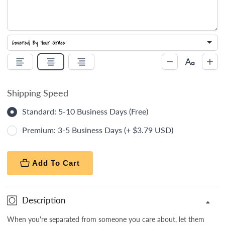
Shipping Speed
Standard: 5-10 Business Days (Free)
Premium: 3-5 Business Days (+ $3.79 USD)
Add To Cart
Description
When you're separated from someone you care about, let them