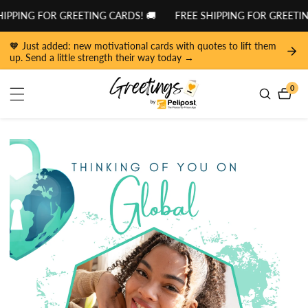
tent
IPPING FOR GREETING CARDS! 🚚
FREE SHIPPING FOR GREETING
🧡 Just added: new motivational cards with quotes to lift them
up. Send a little strength their way today →
0
0
item
 to
duct
ormation