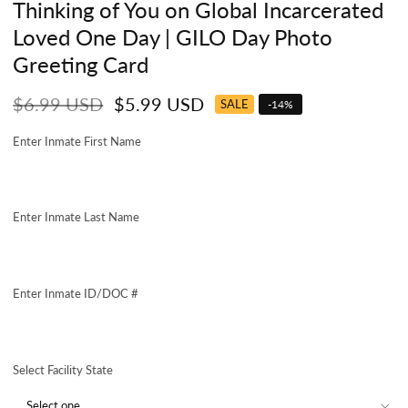
Thinking of You on Global Incarcerated
Loved One Day | GILO Day Photo
Greeting Card
Regular
Sale
$6.99 USD
$5.99 USD
SALE
-
14
%
price
price
Enter Inmate First Name
Enter Inmate Last Name
Enter Inmate ID/DOC #
Select Facility State