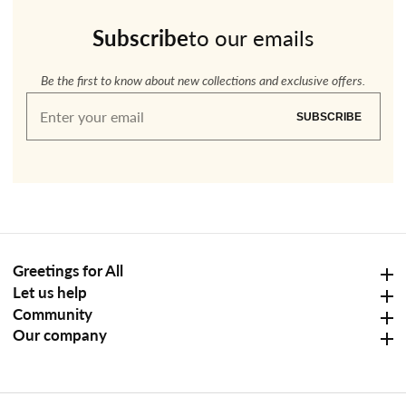
Subscribe
to our emails
Be the first to know about new collections and exclusive offers.
Enter
SUBSCRIBE
your
email
Greetings for All
Greetings for All
Let us help
Let us help
Community
Community
Our company
Our company