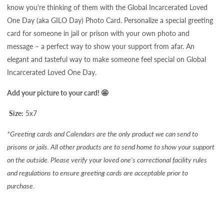
know you're thinking of them with the
Global Incarcerated Loved
One Day (aka GILO Day) Photo Card. Personalize a special greeting
card for someone in jail or prison with your own photo and
message – a perfect way to show your support from afar. An
elegant and tasteful way to make someone feel special on Global
Incarcerated Loved One Day.
Add your picture to your card! 🤩
Size:
5x7
*Greeting cards and Calendars are the only product we can send to
prisons or jails. All other products are to send home to show your support
on the outside. Please verify your loved one's correctional facility rules
and regulations to ensure greeting cards are acceptable prior to
purchase.